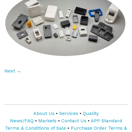
Next
→
About Us
•
Services
•
Quality
News/FAQ
•
Markets
•
Contact Us
•
APP Standard
Terms & Conditions of Sale
•
Purchase Order Terms &