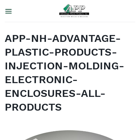
Skip
to
content
APP-NH-ADVANTAGE-
PLASTIC-PRODUCTS-
INJECTION-MOLDING-
ELECTRONIC-
ENCLOSURES-ALL-
PRODUCTS