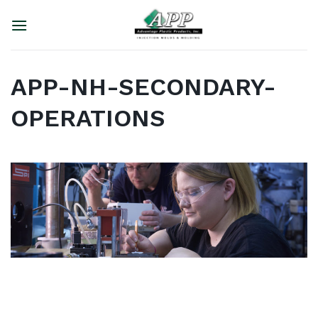
Skip
to
content
APP-NH-SECONDARY-
OPERATIONS