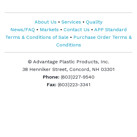
About Us
•
Services
•
Quality
News/FAQ
•
Markets
•
Contact Us
•
APP Standard
Terms & Conditions of Sale
•
Purchase Order Terms &
Conditions
© Advantage Plastic Products, Inc.
38 Henniker Street, Concord, NH 03301
Phone:
(603)227-9540
Fax:
(603)223-3341
ABOUT