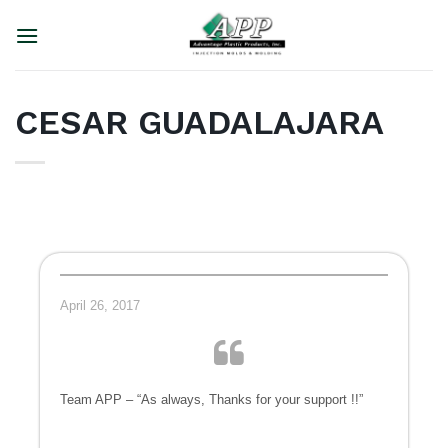
Skip
to
content
CESAR GUADALAJARA
April 26, 2017
Team APP – “As always, Thanks for your support !!”