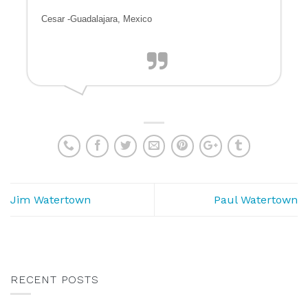
Cesar -Guadalajara, Mexico
Jim Watertown
Paul Watertown
RECENT POSTS