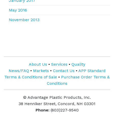
January 2017
May 2016
November 2013
About Us
•
Services
•
Quality
News/FAQ
•
Markets
•
Contact Us
•
APP Standard
Terms & Conditions of Sale
•
Purchase Order Terms &
Conditions
© Advantage Plastic Products, Inc.
38 Henniker Street, Concord, NH 03301
Phone:
(603)227-9540