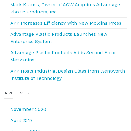
Mark Krauss, Owner of ACW Acquires Advantage
Plastic Products, Inc.
APP Increases Efficiency with New Molding Press
Advantage Plastic Products Launches New
Enterprise System
Advantage Plastic Products Adds Second Floor
Mezzanine
APP Hosts Industrial Design Class from Wentworth
Institute of Technology
ARCHIVES
November 2020
April 2017