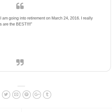
I am going into retirement on March 24, 2016. I really
 are the BEST!!!!”