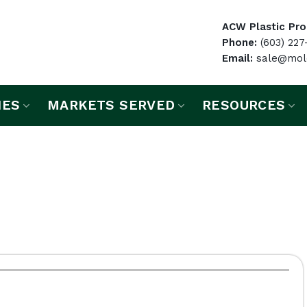
ACW Plastic Prod
Phone:
(603) 227
Email:
sale@mold
IES
MARKETS SERVED
RESOURCES