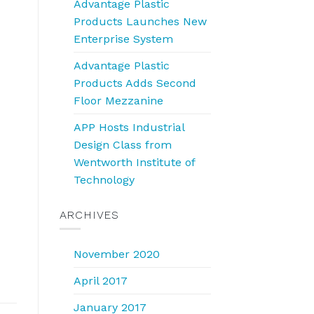
Advantage Plastic
Products Launches New
Enterprise System
Advantage Plastic
Products Adds Second
Floor Mezzanine
APP Hosts Industrial
Design Class from
Wentworth Institute of
Technology
ARCHIVES
November 2020
April 2017
January 2017