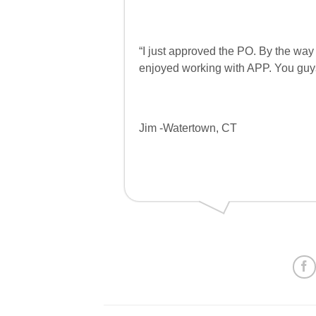
“I just approved the PO. By the way 
enjoyed working with APP. You guys
Jim -Watertown, CT