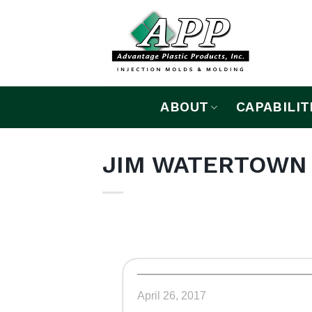
Skip
to
content
ABOUT
CAPABILIT
JIM WATERTOWN
April 26, 2017