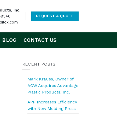
ucts, Inc.
-9540
REQUEST A QUOTE
ilox.com
BLOG
CONTACT US
RECENT POSTS
Mark Krauss, Owner of
ACW Acquires Advantage
Plastic Products, Inc.
APP Increases Efficiency
with New Molding Press