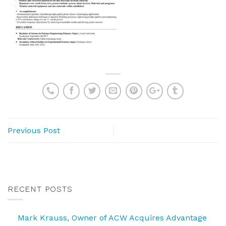
Previous Post
RECENT POSTS
Mark Krauss, Owner of ACW Acquires Advantage