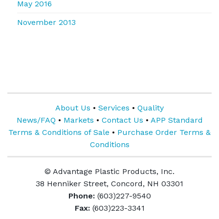
May 2016
November 2013
About Us
•
Services
•
Quality
News/FAQ
•
Markets
•
Contact Us
•
APP Standard
Terms & Conditions of Sale
•
Purchase Order Terms &
Conditions
© Advantage Plastic Products, Inc.
38 Henniker Street, Concord, NH 03301
Phone:
(603)227-9540
Fax:
(603)223-3341