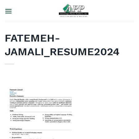
Skip
to
content
FATEMEH-
JAMALI_RESUME2024