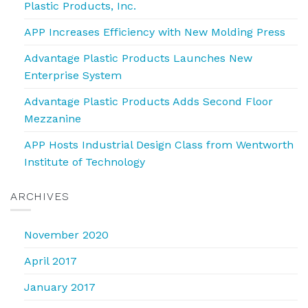
Plastic Products, Inc.
APP Increases Efficiency with New Molding Press
Advantage Plastic Products Launches New
Enterprise System
Advantage Plastic Products Adds Second Floor
Mezzanine
APP Hosts Industrial Design Class from Wentworth
Institute of Technology
ARCHIVES
November 2020
April 2017
January 2017