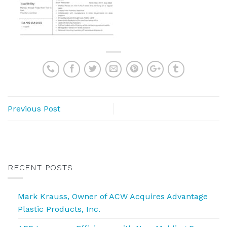
Previous Post
RECENT POSTS
Mark Krauss, Owner of ACW Acquires Advantage
Plastic Products, Inc.