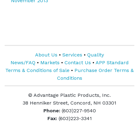
November 2013
About Us
•
Services
•
Quality
News/FAQ
•
Markets
•
Contact Us
•
APP Standard
Terms & Conditions of Sale
•
Purchase Order Terms &
Conditions
© Advantage Plastic Products, Inc.
38 Henniker Street, Concord, NH 03301
Phone:
(603)227-9540
Fax:
(603)223-3341