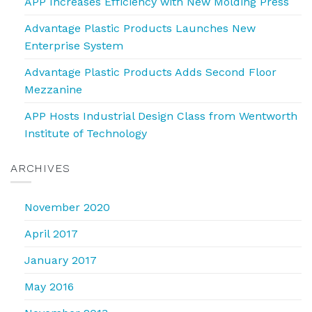
APP Increases Efficiency with New Molding Press
Advantage Plastic Products Launches New
Enterprise System
Advantage Plastic Products Adds Second Floor
Mezzanine
APP Hosts Industrial Design Class from Wentworth
Institute of Technology
ARCHIVES
November 2020
April 2017
January 2017
May 2016